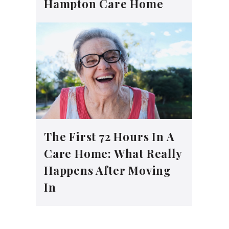
Hampton Care Home
The First 72 Hours In A
Care Home: What Really
Happens After Moving
In