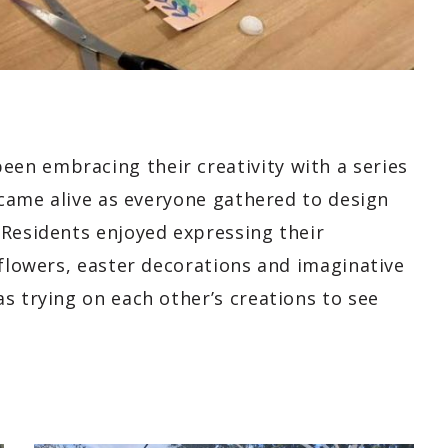
en embracing their creativity with a series
t came alive as everyone gathered to design
 Residents enjoyed expressing their
 flowers, easter decorations and imaginative
s trying on each other’s creations to see