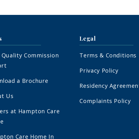
s
Legal
 Quality Commission
Terms & Conditions
ort
Privacy Policy
load a Brochure
Residency Agreemen
ut Us
Complaints Policy
ers at Hampton Care
e
pton Care Home In