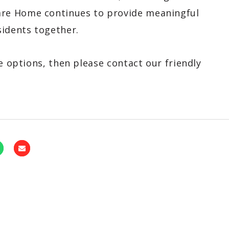
re Home continues to provide meaningful
sidents together.
e options, then please contact our friendly