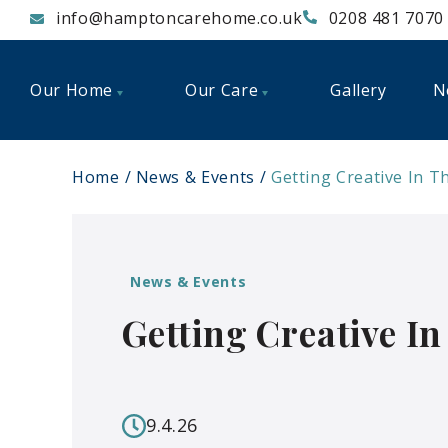
info@hamptoncarehome.co.uk
0208 481 7070
Our Home
Our Care
Gallery
N
Home
News & Events
Getting Creative In T
News & Events
Getting Creative I
9.4.26