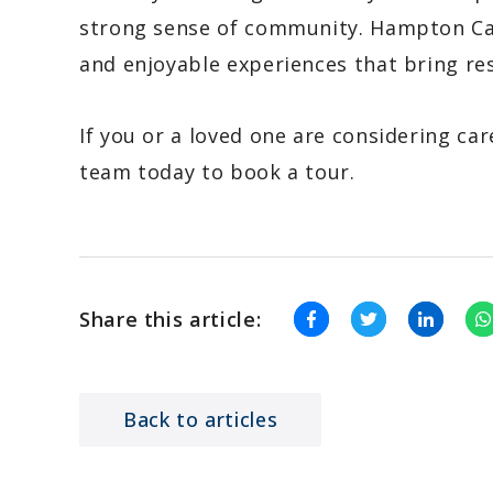
strong sense of community. Hampton Ca
and enjoyable experiences that bring re
If you or a loved one are considering car
team today to book a tour.
Share this article:
Back to articles