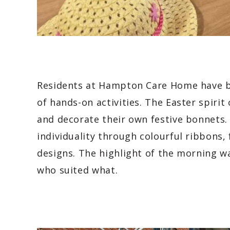
Residents at Hampton Care Home have be
of hands-on activities. The Easter spiri
and decorate their own festive bonnets.
individuality through colourful ribbons,
designs. The highlight of the morning wa
who suited what.