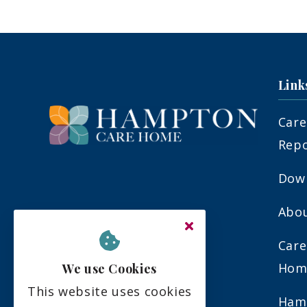
Link
Care
Rep
Down
Abo
Upper Sunbury Road
Hampton
Care
Middlesex
Hom
We use Cookies
TW12 2DW
This website uses cookies
Ham