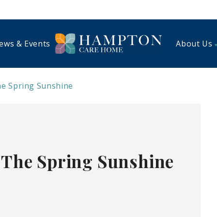
ews & Events
About Us
he Spring Sunshine
n The Spring Sunshine