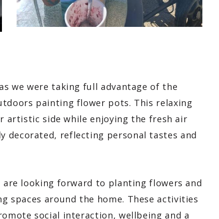
 as we were taking full advantage of the
tdoors painting flower pots. This relaxing
 artistic side while enjoying the fresh air
 decorated, reflecting personal tastes and
s are looking forward to planting flowers and
ing spaces around the home. These activities
romote social interaction, wellbeing and a