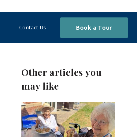
Book a Tour
Contact Us
Other articles you
may like