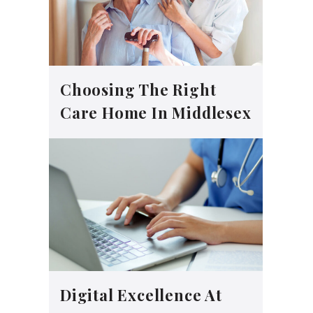
Choosing The Right
Care Home In Middlesex
Digital Excellence At