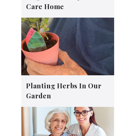
Care Home
Planting Herbs In Our
Garden