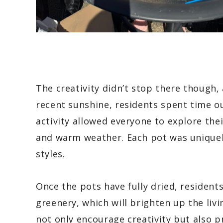
The creativity didn’t stop there though,
recent sunshine, residents spent time ou
activity allowed everyone to explore their
and warm weather. Each pot was uniquely
styles.
Once the pots have fully dried, resident
greenery, which will brighten up the liv
not only encourage creativity but also p