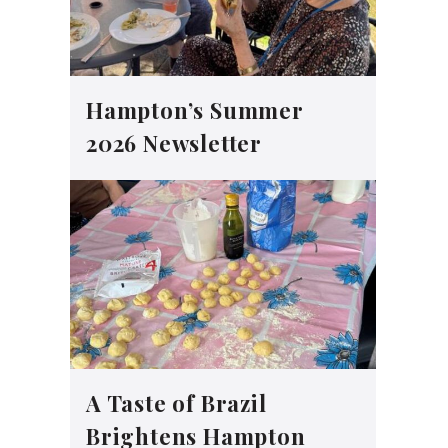
Hampton’s Summer
2026 Newsletter
A Taste of Brazil
Brightens Hampton