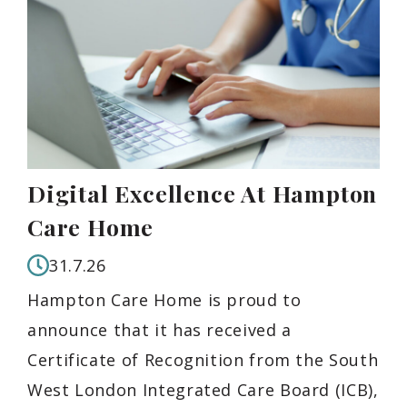
Digital Excellence At Hampton
Care Home
31.7.26
Hampton Care Home is proud to
announce that it has received a
Certificate of Recognition from the South
West London Integrated Care Board (ICB),