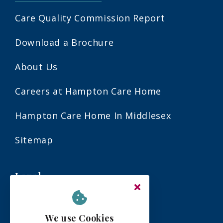
Care Quality Commission Report
Download a Brochure
About Us
Careers at Hampton Care Home
Hampton Care Home In Middlesex
Sitemap
Legal
Terms & Conditions
We use Cookies