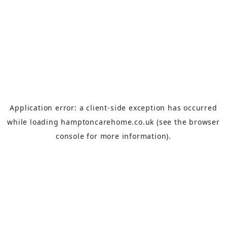
Application error: a
client
-side exception has occurred
while loading
hamptoncarehome.co.uk
(see the
browser
console
for more information).