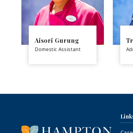
Aisori Gurung
Tr
Domestic Assistant
Ad
Link
Care