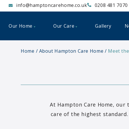
info@hamptoncarehome.co.uk
0208 481 7070
Our Home
Our Care
Gallery
N
Home
About Hampton Care Home
Meet th
At Hampton Care Home, our t
care of the highest standard.