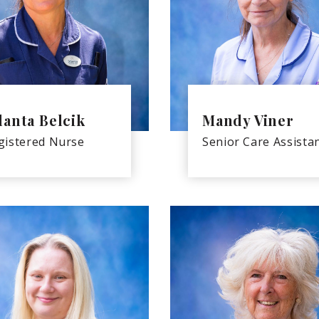
lanta Belcik
Mandy Viner
gistered Nurse
Senior Care Assista