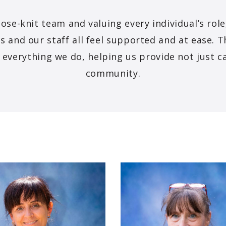
lose-knit team and valuing every individual’s rol
s and our staff all feel supported and at ease. T
f everything we do, helping us provide not just c
community.