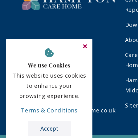
Rep
Down
Abo
Upper Sunbury Road
Hampton
Care
Middlesex
Hom
We use Cookies
TW12 2DW
This website uses cookies
Ham
to enhance your
Midd
browsing experience.
0208 481 7070
Sit
Terms & Conditions
info@hamptoncarehome.co.uk
Accept