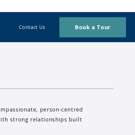
Book a Tour
Contact Us
ompassionate, person-centred
ith strong relationships built