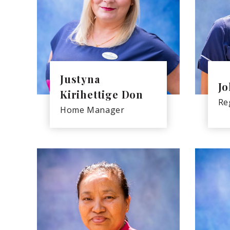
Justyna
Jo
Kirihettige Don
Re
Home Manager