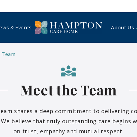
ews & Events
About Us
e Team
Meet the Team
eam shares a deep commitment to delivering c
 We believe that truly outstanding care begins w
on trust, empathy and mutual respect.