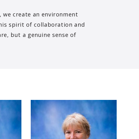
e, we create an environment
his spirit of collaboration and
are, but a genuine sense of