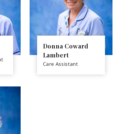
Donna Coward
Lambert
nt
Care Assistant