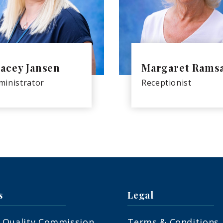
acey Jansen
Margaret Rams
ministrator
Receptionist
s
Legal
 Quality Commission
Terms & Conditions