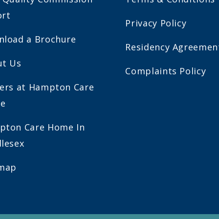
ort
Privacy Policy
load a Brochure
Residency Agreemen
ut Us
Complaints Policy
ers at Hampton Care
e
pton Care Home In
lesex
emap