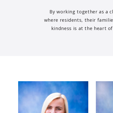
By working together as a c
where residents, their familie
kindness is at the heart o